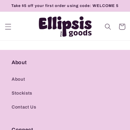
Skip to
Take $5 off your first order using code: WELCOME 5
content
Cart
About
About
Stockists
Contact Us
Connect