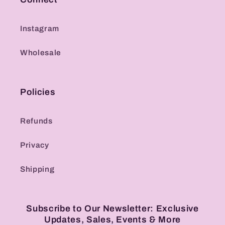
Instagram
Wholesale
Policies
Refunds
Privacy
Shipping
Subscribe to Our Newsletter: Exclusive
Updates, Sales, Events & More