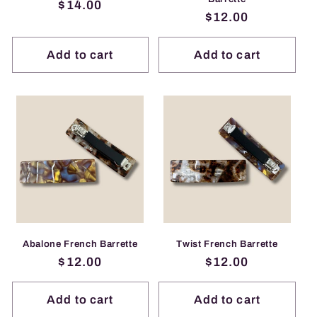
Regular
$14.00
Regular
$12.00
price
price
Add to cart
Add to cart
Abalone French Barrette
Twist French Barrette
Regular
$12.00
Regular
$12.00
price
price
Add to cart
Add to cart