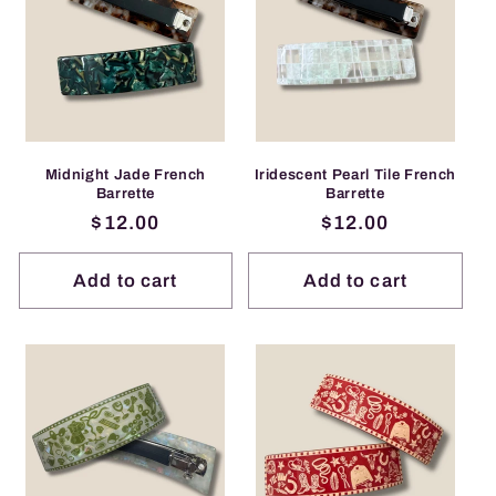
Midnight Jade French
Iridescent Pearl Tile French
Barrette
Barrette
Regular
$12.00
Regular
$12.00
price
price
Add to cart
Add to cart