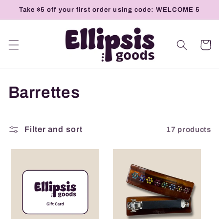
Skip to
Take $5 off your first order using code: WELCOME 5
content
Cart
C
Barrettes
o
l
17 products
Filter and sort
l
e
c
t