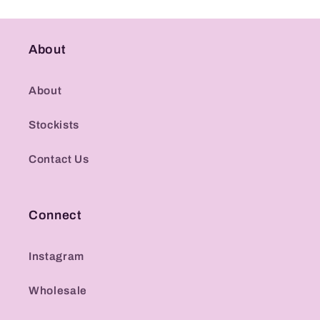
About
About
Stockists
Contact Us
Connect
Instagram
Wholesale