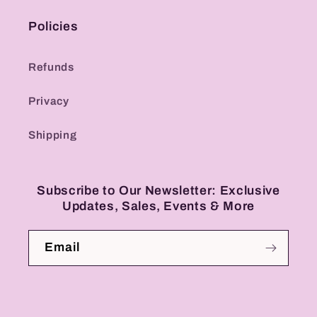
Policies
Refunds
Privacy
Shipping
Subscribe to Our Newsletter: Exclusive
Updates, Sales, Events & More
Email