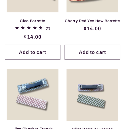
Ciao Barrette
Cherry Red Yee Haw Barrette
Regular
$14.00
2
(2)
total
price
Regular
$14.00
reviews
price
Add to cart
Add to cart
Lilac Checker French