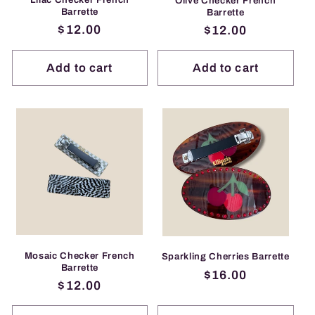
Olive Checker French
Barrette
Barrette
Regular
$12.00
Regular
$12.00
price
price
Add to cart
Add to cart
Mosaic Checker French
Sparkling Cherries Barrette
Barrette
Regular
$16.00
Regular
$12.00
price
price