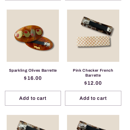
Sparkling Olives Barrette
Pink Checker French
Barrette
Regular
$16.00
Regular
$12.00
price
price
Add to cart
Add to cart