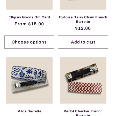
i
o
Ellipsis Goods Gift Card
Tortoise Daisy Chain French
Barrette
Regular
From $15.00
n
Regular
$12.00
price
price
:
Choose options
Add to cart
Milos Barrette
Merlot Checker French
Barrette