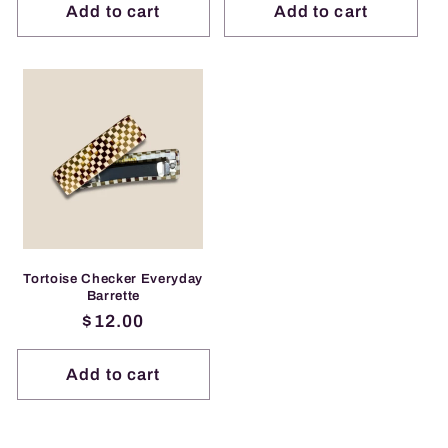
Add to cart
Add to cart
Tortoise Checker Everyday
Barrette
Regular
$12.00
price
Add to cart