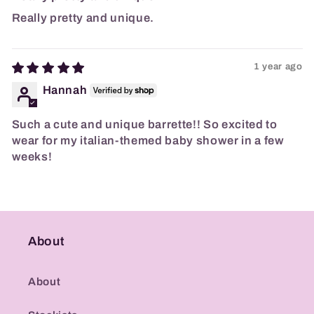
Really pretty and unique.
1 year ago
Hannah
Such a cute and unique barrette!! So excited to
wear for my italian-themed baby shower in a few
weeks!
About
About