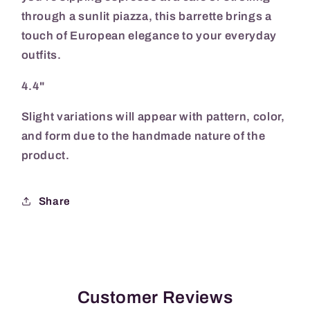
through a sunlit piazza, this barrette brings a
touch of European elegance to your everyday
outfits.
4.4"
Slight variations will appear with pattern, color,
and form due to the handmade nature of the
product.
Share
Customer Reviews