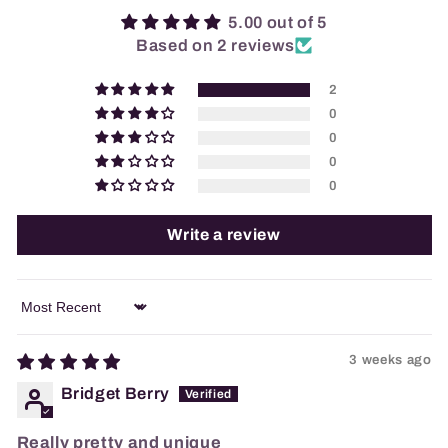
5.00 out of 5
Based on 2 reviews
2
0
0
0
0
Write a review
Sort by
3 weeks ago
Bridget Berry
Really pretty and unique