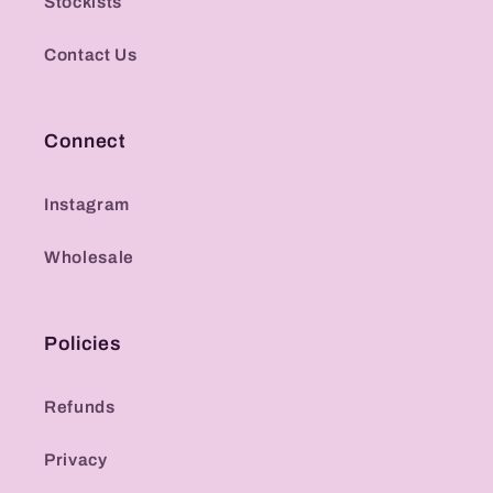
Stockists
Contact Us
Connect
Instagram
Wholesale
Policies
Refunds
Privacy