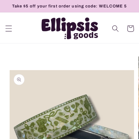
Skip to
Take $5 off your first order using code: WELCOME 5
content
Cart
Skip to
product
information