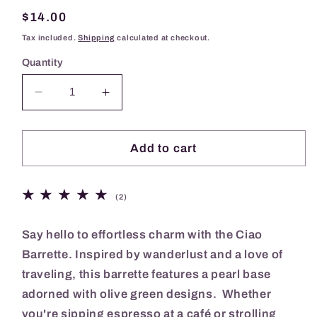
Regular
$14.00
price
Tax included.
Shipping
calculated at checkout.
Quantity
Decrease
Increase
quantity
quantity
for
for
Ciao
Ciao
Add to cart
Barrette
Barrette
2
(2)
total
reviews
Say hello to effortless charm with the Ciao
Barrette. Inspired by wanderlust and a love of
traveling, this barrette features a pearl base
adorned with olive green designs. Whether
you're sipping espresso at a café or strolling