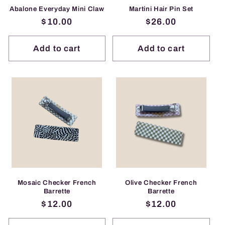
Abalone Everyday Mini Claw
Martini Hair Pin Set
Regular
$10.00
Regular
$26.00
price
price
Add to cart
Add to cart
Mosaic Checker French
Olive Checker French
Barrette
Barrette
Regular
$12.00
Regular
$12.00
price
price