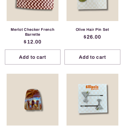
Merlot Checker French
Olive Hair Pin Set
Barrette
Regular
$26.00
Regular
$12.00
price
price
Add to cart
Add to cart