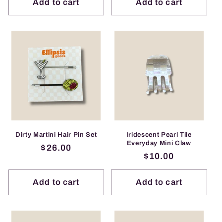
Add to cart
Add to cart
Dirty Martini Hair Pin Set
Iridescent Pearl Tile
Everyday Mini Claw
Regular
$26.00
Regular
$10.00
price
price
Add to cart
Add to cart