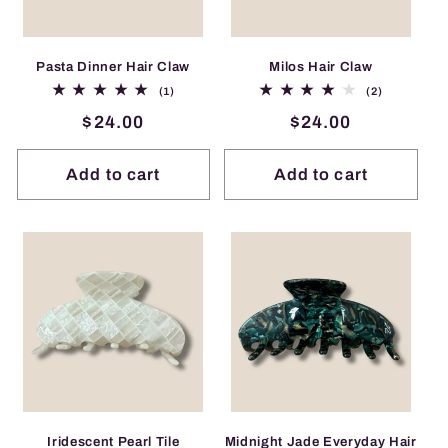
i
o
Pasta Dinner Hair Claw
Milos Hair Claw
1
2
(1)
(2)
total
total
n
Regular
$24.00
Regular
$24.00
reviews
reviews
price
price
:
Add to cart
Add to cart
Iridescent Pearl Tile
Midnight Jade Everyday Hair