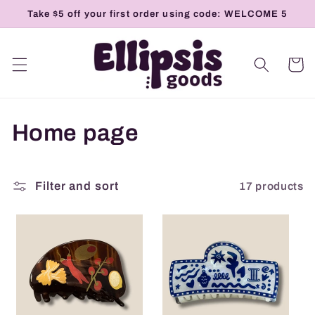
Skip to
Take $5 off your first order using code: WELCOME 5
content
Cart
C
Home page
o
l
17 products
Filter and sort
l
e
c
t