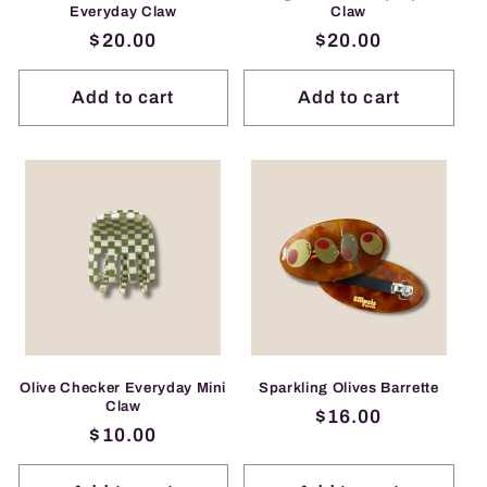
Everyday Claw
Claw
Regular
$20.00
Regular
$20.00
price
price
Add to cart
Add to cart
Olive Checker Everyday Mini
Sparkling Olives Barrette
Claw
Regular
$16.00
Regular
$10.00
price
price