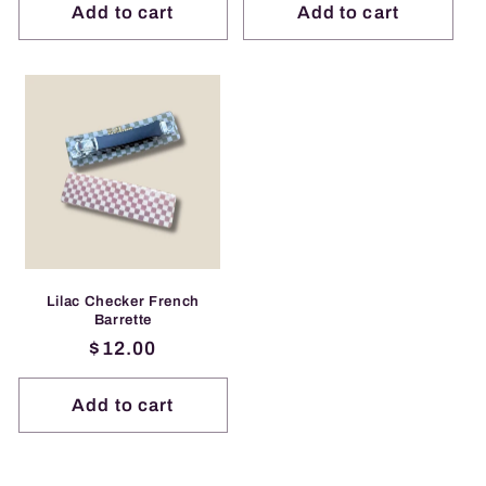
Add to cart
Add to cart
Lilac Checker French
Barrette
Regular
$12.00
price
Add to cart