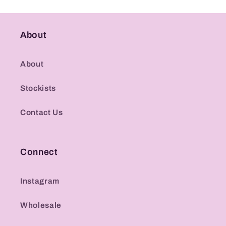
About
About
Stockists
Contact Us
Connect
Instagram
Wholesale