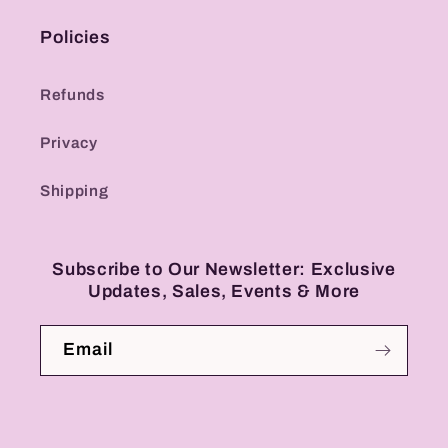
Policies
Refunds
Privacy
Shipping
Subscribe to Our Newsletter: Exclusive
Updates, Sales, Events & More
Email