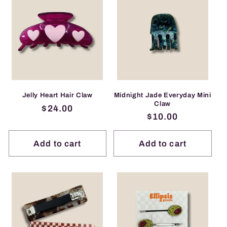
Midnight Jade Everyday Mini
Jelly Heart Hair Claw
Claw
Regular
$24.00
Regular
$10.00
price
price
Add to cart
Add to cart