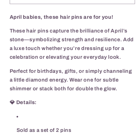
Birthstone
Birthstone
Hair
Hair
Pins
Pins
April babies, these hair pins are for you!
These hair pins capture the brilliance of April’s
stone—symbolizing strength and resilience. Add
a luxe touch whether you’re dressing up for a
celebration or elevating your everyday look.
Perfect for birthdays, gifts, or simply channeling
a little diamond energy. Wear one for subtle
shimmer or stack both for double the glow.
💎
Details:
Sold as a set of 2 pins