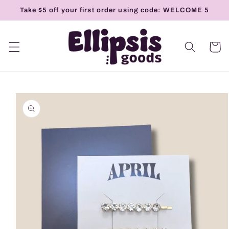
Skip to
Take $5 off your first order using code: WELCOME 5
content
Cart
Skip to
product
information