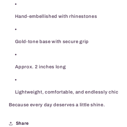
Hand-embellished with rhinestones
Gold-tone base with secure grip
Approx. 2 inches long
Lightweight, comfortable, and endlessly chic
Because every day deserves a little shine.
Share