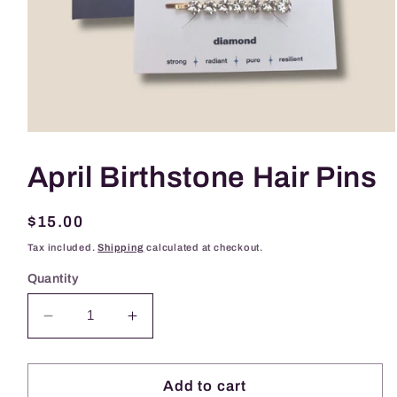
Open
media
1
April Birthstone Hair Pins
in
modal
Regular
$15.00
price
Tax included.
Shipping
calculated at checkout.
Quantity
Decrease
Increase
quantity
quantity
for
for
April
April
Add to cart