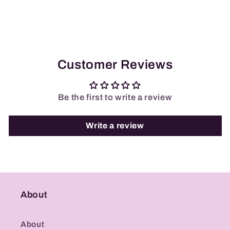
Customer Reviews
Be the first to write a review
Write a review
About
About