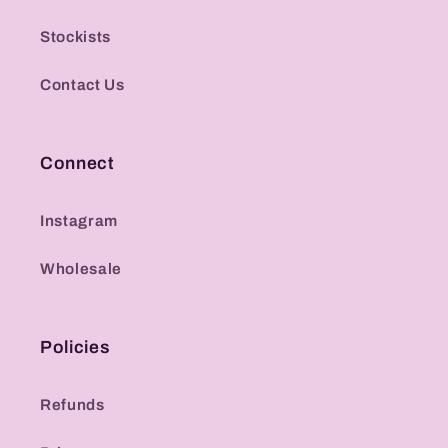
Stockists
Contact Us
Connect
Instagram
Wholesale
Policies
Refunds