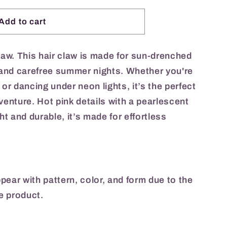
Add to cart
claw. This hair claw is made for sun-drenched
, and carefree summer nights. Whether you're
 or dancing under neon lights, it’s the perfect
venture. Hot pink details with a pearlescent
t and durable, it’s made for effortless
appear with pattern, color, and form due to the
e product.