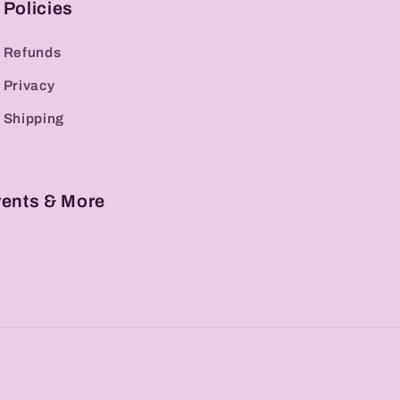
Policies
Refunds
Privacy
Shipping
vents & More