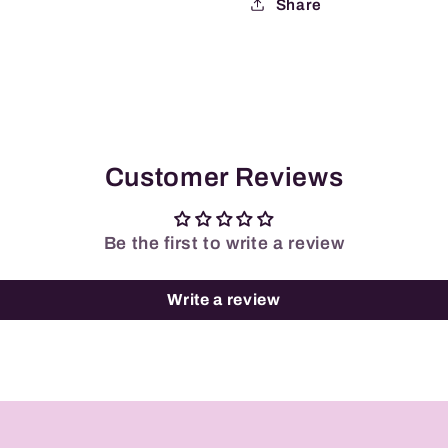
Share
Customer Reviews
Be the first to write a review
Write a review