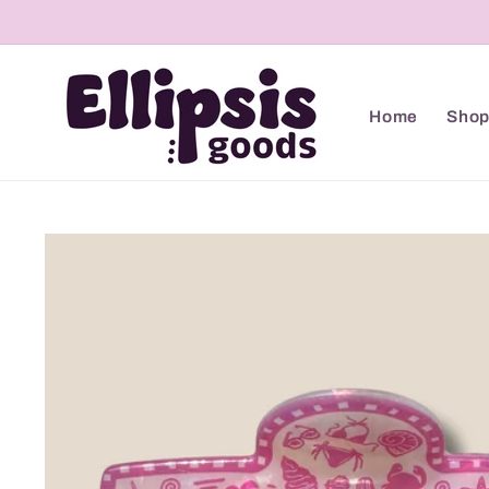
Skip to
content
Home
Sho
Skip to
product
information