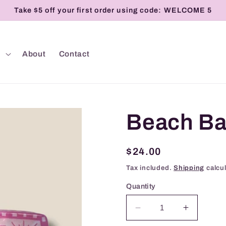
Take $5 off your first order using code: WELCOME 5
p
About
Contact
Beach Ba
Regular
$24.00
price
Tax included.
Shipping
calcul
Quantity
Decrease
Increase
quantity
quantity