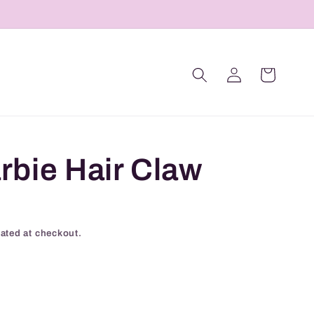
Log
Cart
in
rbie Hair Claw
ated at checkout.