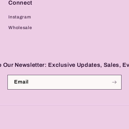
Connect
Instagram
Wholesale
o Our Newsletter: Exclusive Updates, Sales, E
Email