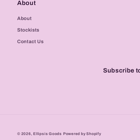
About
About
Stockists
Contact Us
Subscribe t
© 2026,
Ellipsis Goods
Powered by Shopify