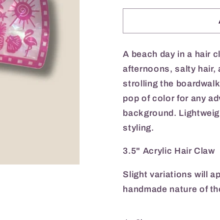
for
for
Beach
Beach
Barbie
Barbie
Hair
Hair
Claw
Claw
A beach day in a hair 
afternoons, salty hair
strolling the boardwalk
pop of color for any ad
background. Lightweigh
styling.
3.5" Acrylic Hair Claw
Slight variations will 
handmade nature of th