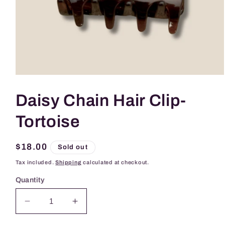
Open
media
1
Daisy Chain Hair Clip-
in
modal
Tortoise
Regular
$18.00
Sold out
price
Tax included.
Shipping
calculated at checkout.
Quantity
Decrease
Increase
quantity
quantity