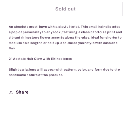
for
for
Daisy
Daisy
Sold out
Chain
Chain
Hair
Hair
An absolute must-have with a playful twist. This small hair clip adds
Clip-
Clip-
a pop of personality to any look, featuring a classic tortoise print and
Tortoise
Tortoise
vibrant rhinestone flower accents along the edge. Ideal for shorter to
medium hair lengths or half up-dos.Holds your style with ease and
flair.
2" Acetate Hair Claw with Rhinestones
Slight variations will appear with pattern, color, and form due to the
handmade nature of the product.
Share