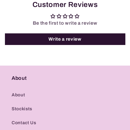
Customer Reviews
Be the first to write a review
Write a review
About
About
Stockists
Contact Us