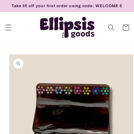
Skip to
Take $5 off your first order using code: WELCOME 5
content
Cart
Skip to
product
information