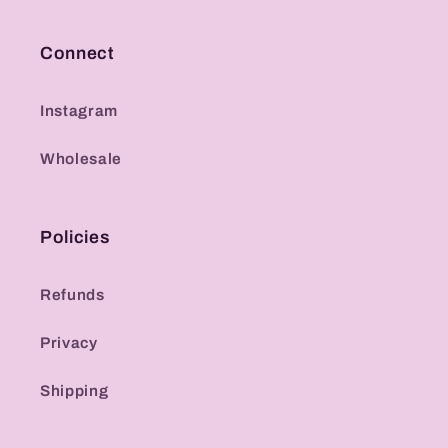
Connect
Instagram
Wholesale
Policies
Refunds
Privacy
Shipping